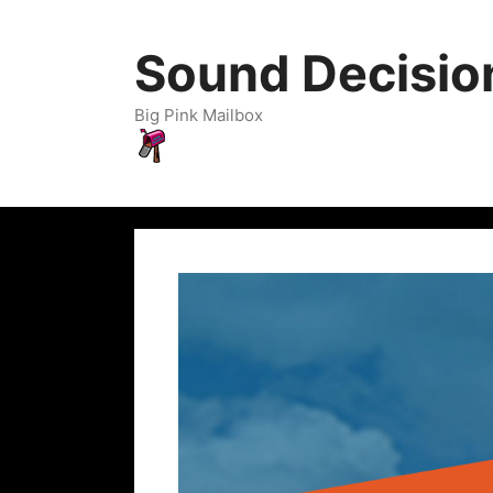
Sound Decisio
Big Pink Mailbox