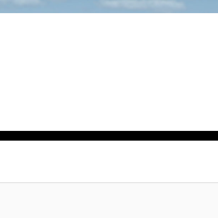
Sale!