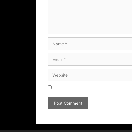
Save my name, email, and website in thi