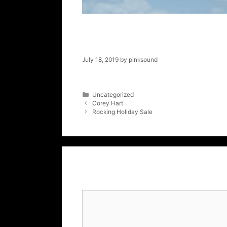
Super Summer 
July 18, 2019
by
pinksound
Uncategorized
Corey Hart
Rocking Holiday Sale
Leave a Comment