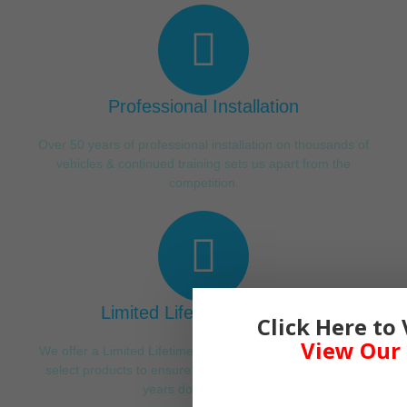
Professional Installation
Over 50 years of professional installation on thousands of
vehicles & continued training sets us apart from the
competition.
Limited Lifetime Warranty
Click Here to
View Our 
We offer a Limited Lifetime Warranty on our labor & a few
select products to ensure the best experience for many
years down the road.