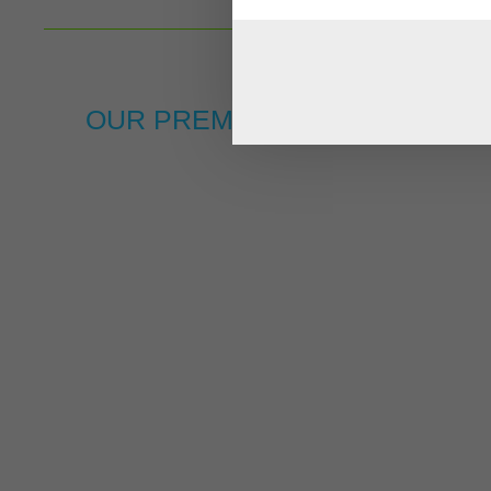
OUR PREMIUM BRANDS