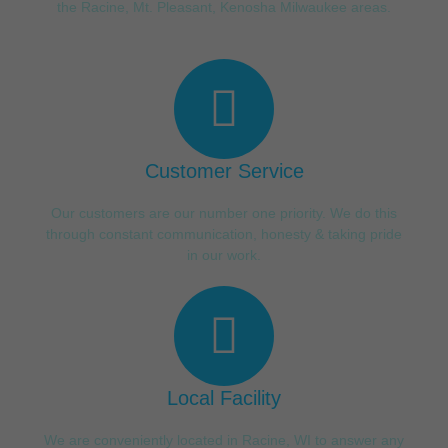
the Racine, Mt. Pleasant, Kenosha Milwaukee areas.
Customer Service
Our customers are our number one priority. We do this
through constant communication, honesty & taking pride
in our work.
Local Facility
We are conveniently located in Racine, WI to answer any