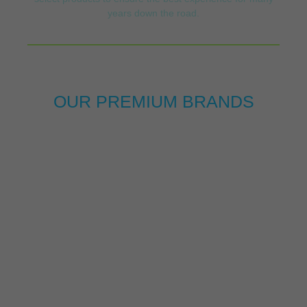
years down the road.
OUR PREMIUM BRANDS