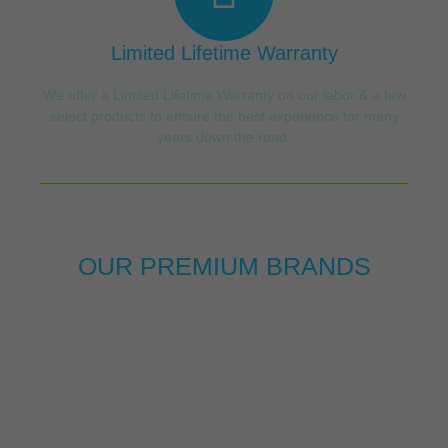
Limited Lifetime Warranty
We offer a Limited Lifetime Warranty on our labor & a few
select products to ensure the best experience for many
years down the road.
OUR PREMIUM BRANDS