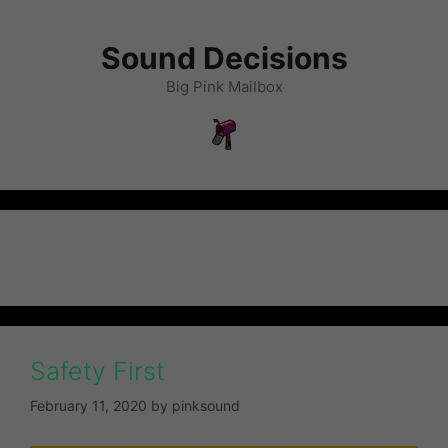
Sound Decisions
Big Pink Mailbox
Uncategorized
Safety First
February 11, 2020
by
pinksound