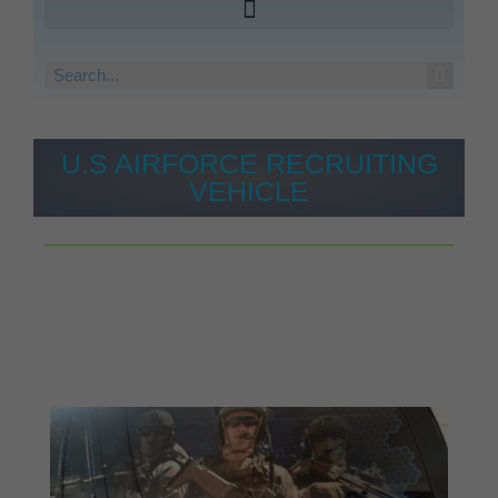
U.S AIRFORCE RECRUITING
VEHICLE