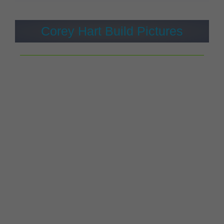
Corey Hart Build Pictures