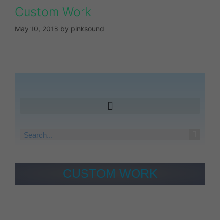
Custom Work
May 10, 2018
by
pinksound
CUSTOM WORK