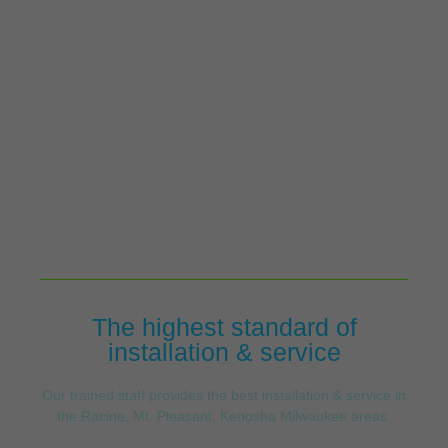
The highest standard of
installation & service
Our trained staff provides the best installation & service in
the Racine, Mt. Pleasant, Kenosha Milwaukee areas.