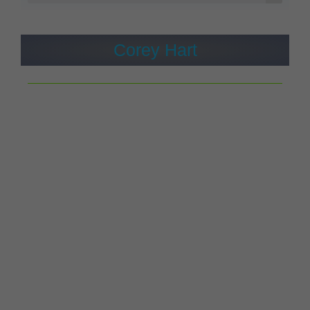
Corey Hart