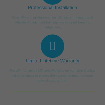
Professional Installation
Over 30yrs of professional installation on thousands of
vehicles & continued training sets us apart from the
competition.
Limited Lifetime Warranty
We offer a Limited Lifetime Warranty on our labor & a few
select products to ensure the best experience for many
years down the road.