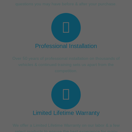
questions you may have before & after your purchase.
Professional Installation
Over 50 years of professional installation on thousands of
vehicles & continued training sets us apart from the
competition.
Limited Lifetime Warranty
We offer a Limited Lifetime Warranty on our labor & a few
select products to ensure the best experience for many