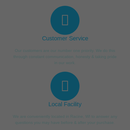
Customer Service
Our customers are our number one priority. We do this
through constant communication, honesty & taking pride
in our work.
Local Facility
We are conveniently located in Racine, WI to answer any
questions you may have before & after your purchase.