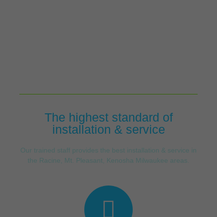
The highest standard of
installation & service
Our trained staff provides the best installation & service in
the Racine, Mt. Pleasant, Kenosha Milwaukee areas.