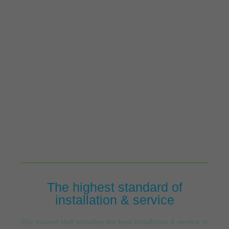
The highest standard of
installation & service
Our trained staff provides the best installation & service in