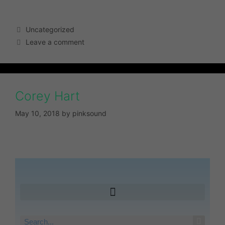
Uncategorized
Leave a comment
Corey Hart
May 10, 2018
by
pinksound