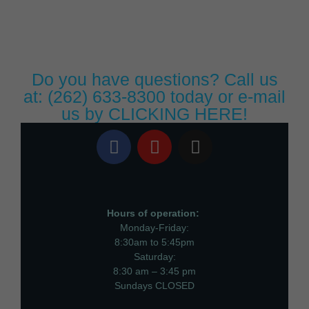
Do you have questions? Call us
at:
(262) 633-8300
today or e-mail
us by
CLICKING HERE!
Hours of operation:
Monday-Friday:
8:30am to 5:45pm
Saturday:
8:30 am – 3:45 pm
Sundays CLOSED