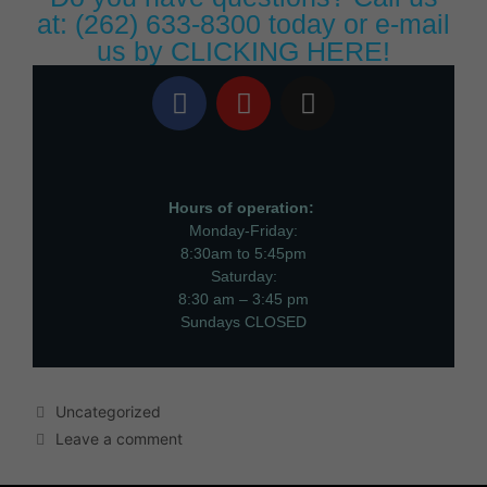
at:
(262) 633-8300
today or e-mail
us by
CLICKING HERE!
Hours of operation:
Monday-Friday:
8:30am to 5:45pm
Saturday:
8:30 am – 3:45 pm
Sundays CLOSED
Uncategorized
Leave a comment