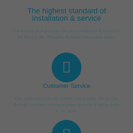
The highest standard of
installation & service
Our trained staff provides the best installation & service in
the Racine, Mt. Pleasant, Kenosha Milwaukee areas.
Customer Service
Our customers are our number one priority. We do this
through constant communication, honesty & taking pride
in our work.