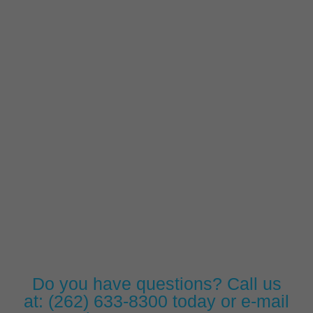
Do you have questions? Call us
at:
(262) 633-8300
today or e-mail