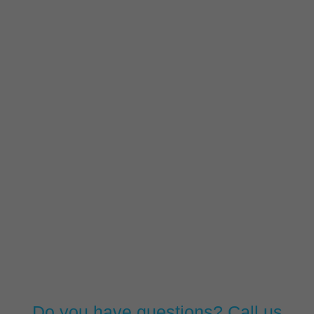
Do you have questions? Call us