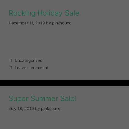
Rocking Holiday Sale
December 11, 2019
by
pinksound
Uncategorized
Leave a comment
Super Summer Sale!
July 18, 2019
by
pinksound