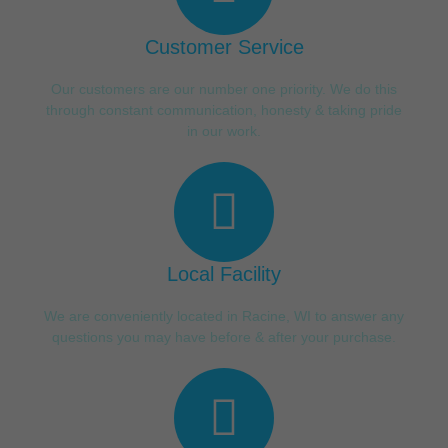
Customer Service
Our customers are our number one priority. We do this
through constant communication, honesty & taking pride
in our work.
Local Facility
We are conveniently located in Racine, WI to answer any
questions you may have before & after your purchase.