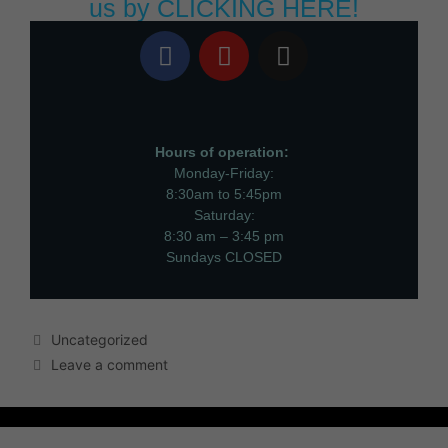
us by
CLICKING HERE!
Hours of operation:
Monday-Friday:
8:30am to 5:45pm
Saturday:
8:30 am – 3:45 pm
Sundays CLOSED
Uncategorized
Leave a comment