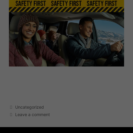
Click the image above to see how you can make your
vehicle safer!
Uncategorized
Leave a comment