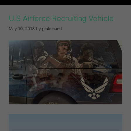
U.S Airforce Recruiting Vehicle
May 10, 2018
by
pinksound