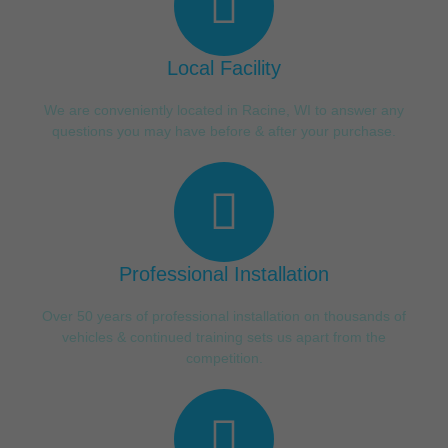
Local Facility
We are conveniently located in Racine, WI to answer any
questions you may have before & after your purchase.
Professional Installation
Over 50 years of professional installation on thousands of
vehicles & continued training sets us apart from the
competition.