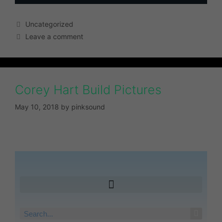
Uncategorized
Leave a comment
Corey Hart Build Pictures
May 10, 2018
by
pinksound